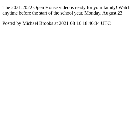
The 2021-2022 Open House video is ready for your family! Watch
anytime before the start of the school year, Monday, August 23.
Posted by Michael Brooks at 2021-08-16 18:46:34 UTC