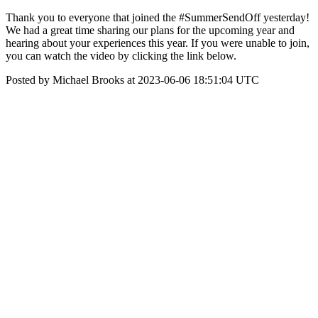
Thank you to everyone that joined the #SummerSendOff yesterday!
We had a great time sharing our plans for the upcoming year and
hearing about your experiences this year. If you were unable to join,
you can watch the video by clicking the link below.
Posted by Michael Brooks at 2023-06-06 18:51:04 UTC