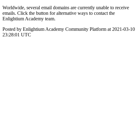
Worldwide, several email domains are currently unable to receive
emails. Click the button for alternative ways to contact the
Enlightium Academy team.
Posted by Enlightium Academy Community Platform at 2021-03-10
23:28:01 UTC