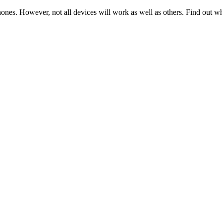
hones. However, not all devices will work as well as others. Find out w