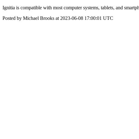
Ignitia is compatible with most computer systems, tablets, and smartp
Posted by Michael Brooks at 2023-06-08 17:00:01 UTC