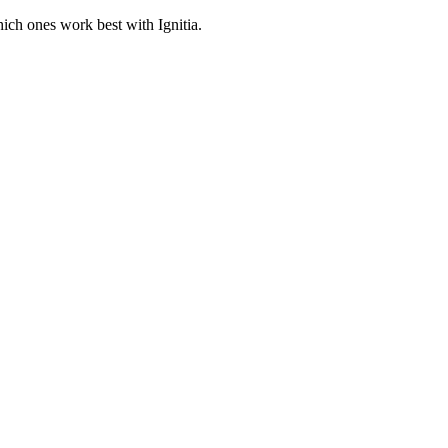
hich ones work best with Ignitia.