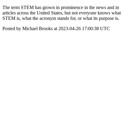
The term STEM has grown in prominence in the news and in
articles across the United States, but not everyone knows what
STEM is, what the acronym stands for, or what its purpose is.
Posted by Michael Brooks at 2023-04-26 17:00:38 UTC