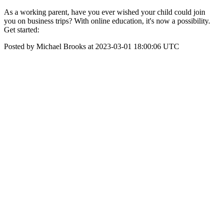
As a working parent, have you ever wished your child could join
you on business trips? With online education, it's now a possibility.
Get started:
Posted by Michael Brooks at 2023-03-01 18:00:06 UTC