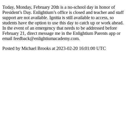
Today, Monday, February 20th is a no-school day in honor of
President’s Day. Enlightium’s office is closed and teacher and staff
support are not available. Ignitia is still available to access, so
students have the option to use this day to catch up or work ahead.
In the event of an emergency that needs to be addressed before
February 21, direct message me in the Enlightium Parents app or
email feedback@enlightiumacademy.com.
Posted by Michael Brooks at 2023-02-20 16:01:00 UTC