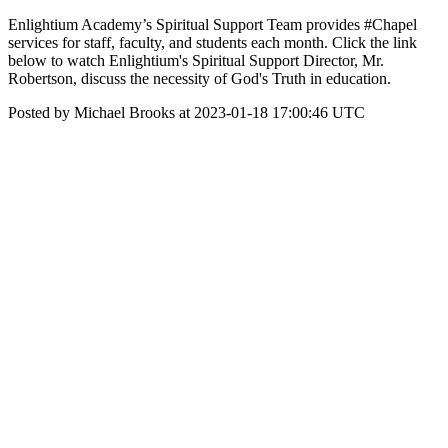
Enlightium Academy’s Spiritual Support Team provides #Chapel
services for staff, faculty, and students each month. Click the link
below to watch Enlightium's Spiritual Support Director, Mr.
Robertson, discuss the necessity of God's Truth in education.
Posted by Michael Brooks at 2023-01-18 17:00:46 UTC