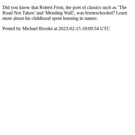
Did you know that Robert Frost, the poet of classics such as ‘The
Road Not Taken’ and 'Mending Wall’, was homeschooled? Learn
more about his childhood spent learning in nature:
Posted by Michael Brooks at 2023-02-15 18:00:34 UTC