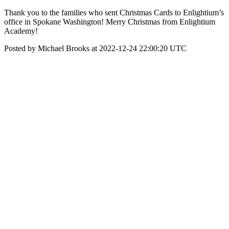
Thank you to the families who sent Christmas Cards to Enlightium’s
office in Spokane Washington! Merry Christmas from Enlightium
Academy!
Posted by Michael Brooks at 2022-12-24 22:00:20 UTC