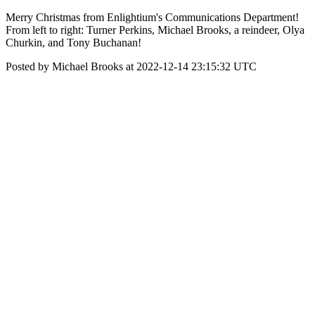
Merry Christmas from Enlightium's Communications Department!
From left to right: Turner Perkins, Michael Brooks, a reindeer, Olya
Churkin, and Tony Buchanan!
Posted by Michael Brooks at 2022-12-14 23:15:32 UTC