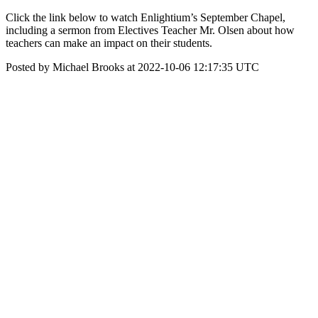
Click the link below to watch Enlightium’s September Chapel,
including a sermon from Electives Teacher Mr. Olsen about how
teachers can make an impact on their students.
Posted by Michael Brooks at 2022-10-06 12:17:35 UTC