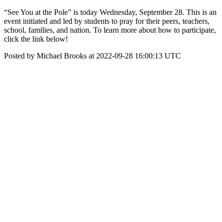
“See You at the Pole” is today Wednesday, September 28. This is an
event initiated and led by students to pray for their peers, teachers,
school, families, and nation. To learn more about how to participate,
click the link below!
Posted by Michael Brooks at 2022-09-28 16:00:13 UTC