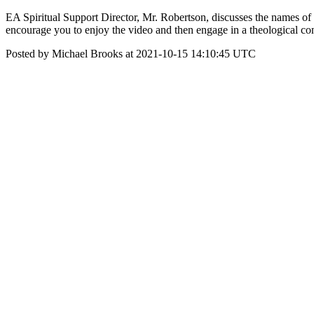
EA Spiritual Support Director, Mr. Robertson, discusses the names of
encourage you to enjoy the video and then engage in a theological co
Posted by Michael Brooks at 2021-10-15 14:10:45 UTC