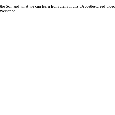
 the Son and what we can learn from them in this #ApostlesCreed video.
nversation.