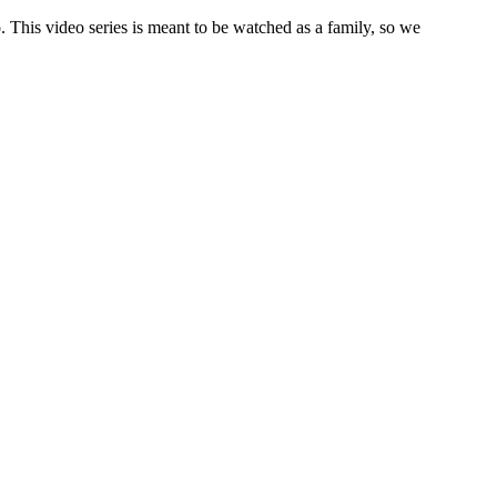
 This video series is meant to be watched as a family, so we