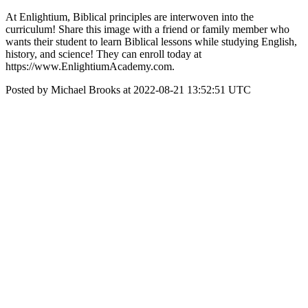
At Enlightium, Biblical principles are interwoven into the
curriculum! Share this image with a friend or family member who
wants their student to learn Biblical lessons while studying English,
history, and science! They can enroll today at
https://www.EnlightiumAcademy.com.
Posted by Michael Brooks at 2022-08-21 13:52:51 UTC