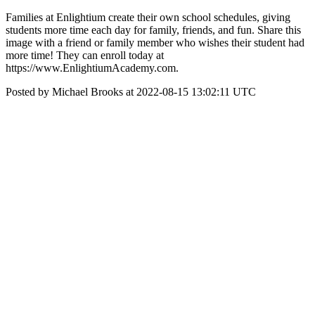
Families at Enlightium create their own school schedules, giving
students more time each day for family, friends, and fun. Share this
image with a friend or family member who wishes their student had
more time! They can enroll today at
https://www.EnlightiumAcademy.com.
Posted by Michael Brooks at 2022-08-15 13:02:11 UTC