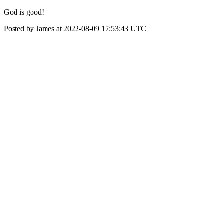
God is good!
Posted by James at 2022-08-09 17:53:43 UTC