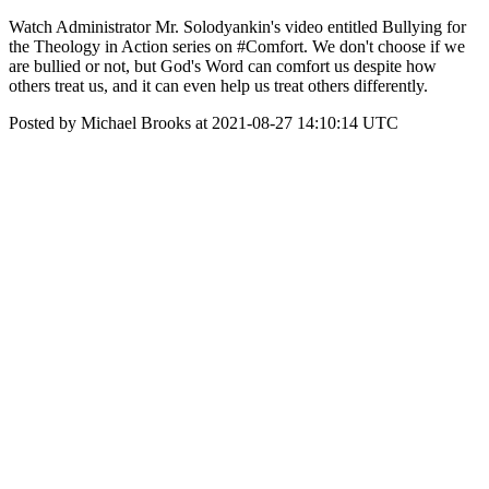
Watch Administrator Mr. Solodyankin's video entitled Bullying for
the Theology in Action series on #Comfort. We don't choose if we
are bullied or not, but God's Word can comfort us despite how
others treat us, and it can even help us treat others differently.
Posted by Michael Brooks at 2021-08-27 14:10:14 UTC