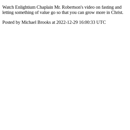
Watch Enlightium Chaplain Mr. Robertson's video on fasting and
letting something of value go so that you can grow more in Christ.
Posted by Michael Brooks at 2022-12-29 16:00:33 UTC