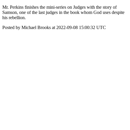
Mr. Perkins finishes the mini-series on Judges with the story of
Samson, one of the last judges in the book whom God uses despite
his rebellion.
Posted by Michael Brooks at 2022-09-08 15:00:32 UTC