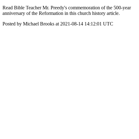
Read Bible Teacher Mr. Preedy's commemoration of the 500-year
anniversary of the Reformation in this church history article.
Posted by Michael Brooks at 2021-08-14 14:12:01 UTC