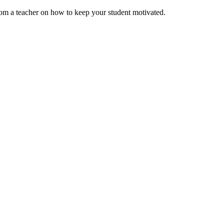
rom a teacher on how to keep your student motivated.