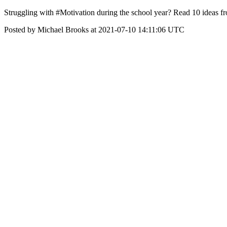
Struggling with #Motivation during the school year? Read 10 ideas f
Posted by Michael Brooks at 2021-07-10 14:11:06 UTC