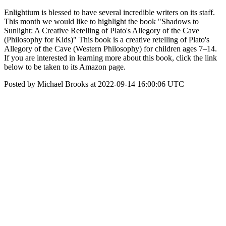
Enlightium is blessed to have several incredible writers on its staff.
This month we would like to highlight the book "Shadows to
Sunlight: A Creative Retelling of Plato's Allegory of the Cave
(Philosophy for Kids)" This book is a creative retelling of Plato's
Allegory of the Cave (Western Philosophy) for children ages 7–14.
If you are interested in learning more about this book, click the link
below to be taken to its Amazon page.
Posted by Michael Brooks at 2022-09-14 16:00:06 UTC