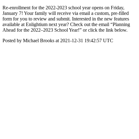
Re-enrollment for the 2022-2023 school year opens on Friday,
January 7! Your family will receive via email a custom, pre-filled
form for you to review and submit. Interested in the new features
available at Enlightium next year? Check out the email “Planning
Ahead for the 2022–2023 School Year!” or click the link below.
Posted by Michael Brooks at 2021-12-31 19:42:57 UTC