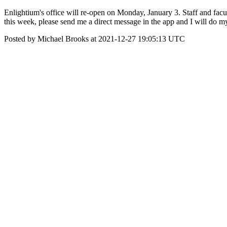
Enlightium's office will re-open on Monday, January 3. Staff and facul
this week, please send me a direct message in the app and I will do m
Posted by Michael Brooks at 2021-12-27 19:05:13 UTC