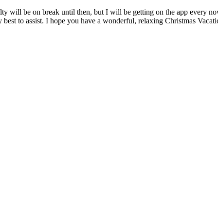
ty will be on break until then, but I will be getting on the app every 
y best to assist. I hope you have a wonderful, relaxing Christmas Vacati