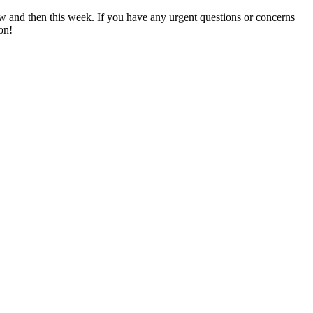
now and then this week. If you have any urgent questions or concerns
on!