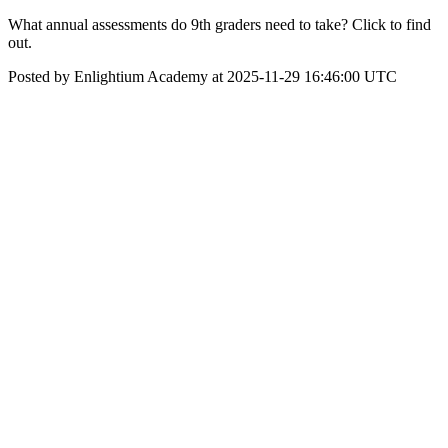
What annual assessments do 9th graders need to take? Click to find
out.
Posted by Enlightium Academy at 2025-11-29 16:46:00 UTC