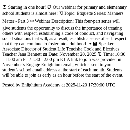
⏰ Starting in one hour! ⏰ Our webinar for primary and elementary
school students is almost here! 🗓️ Topic: Etiquette Series: Manners
Matter - Part 3 ✏️Webinar Description: This four-part series will
give students the opportunity to discuss the importance of treating
others with respect, establishing a code of conduct, and navigating
social situations that will, as a result, establish a sense of self-respect
that they can continue to foster into adulthood. 👩‍🏫 Speaker:
Associate Director of Student Life Teneisha Cook and Electives
Teacher Jana Bennett 📅 Date: November 20, 2025 ⏰ Time: 10:30
- 11:00 am PT / 1:30 - 2:00 pm ET A link to join was provided in
November’s Engage Enlightium email, which is sent to your
student’s school email address at the start of each month. Students
will be able to join as early as an hour before the start of the event.
Posted by Enlightium Academy at 2025-11-20 17:30:00 UTC