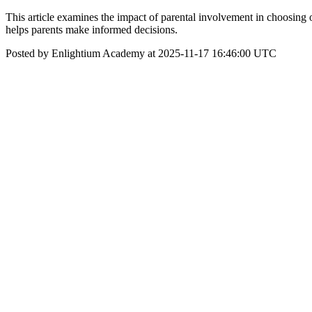
This article examines the impact of parental involvement in choosing
helps parents make informed decisions.
Posted by Enlightium Academy at 2025-11-17 16:46:00 UTC