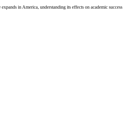
e expands in America, understanding its effects on academic success