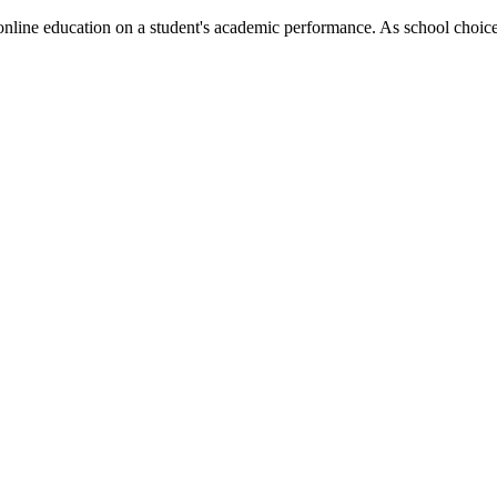
 online education on a student's academic performance. As school choic