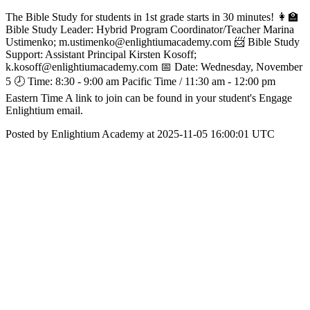
The Bible Study for students in 1st grade starts in 30 minutes! 👩‍🏫
Bible Study Leader: Hybrid Program Coordinator/Teacher Marina
Ustimenko; m.ustimenko@enlightiumacademy.com 📨 Bible Study
Support: Assistant Principal Kirsten Kosoff;
k.kosoff@enlightiumacademy.com 📅 Date: Wednesday, November
5 🕗 Time: 8:30 - 9:00 am Pacific Time / 11:30 am - 12:00 pm
Eastern Time A link to join can be found in your student's Engage
Enlightium email.
Posted by Enlightium Academy at 2025-11-05 16:00:01 UTC