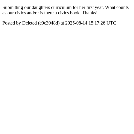
Submitting our daughters curriculum for her first year. What counts
as our civics and/or is there a civics book. Thanks!
Posted by Deleted (c0c3948d) at 2025-08-14 15:17:26 UTC