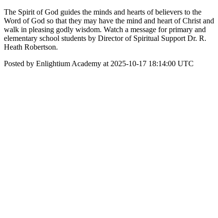
The Spirit of God guides the minds and hearts of believers to the
Word of God so that they may have the mind and heart of Christ and
walk in pleasing godly wisdom. Watch a message for primary and
elementary school students by Director of Spiritual Support Dr. R.
Heath Robertson.
Posted by Enlightium Academy at 2025-10-17 18:14:00 UTC