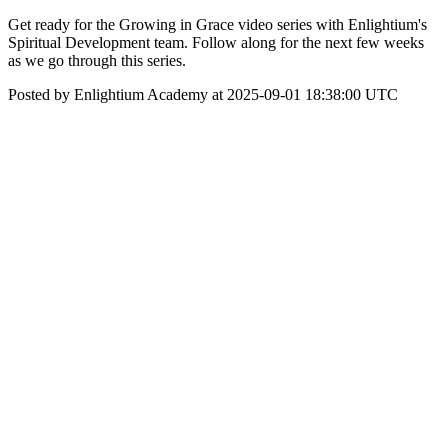
Get ready for the Growing in Grace video series with Enlightium's
Spiritual Development team. Follow along for the next few weeks
as we go through this series.
Posted by Enlightium Academy at 2025-09-01 18:38:00 UTC