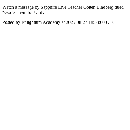
Watch a message by Sapphire Live Teacher Colten Lindberg titled
“God's Heart for Unity”.
Posted by Enlightium Academy at 2025-08-27 18:53:00 UTC