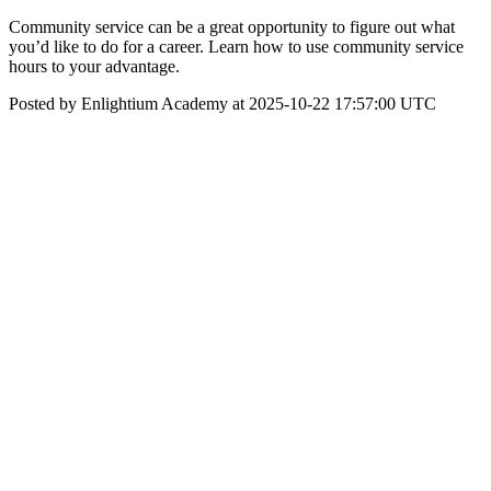
Community service can be a great opportunity to figure out what
you’d like to do for a career. Learn how to use community service
hours to your advantage.
Posted by Enlightium Academy at 2025-10-22 17:57:00 UTC