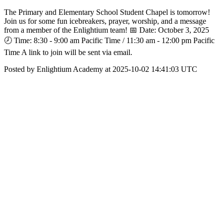
The Primary and Elementary School Student Chapel is tomorrow!
Join us for some fun icebreakers, prayer, worship, and a message
from a member of the Enlightium team! 📅 Date: October 3, 2025
🕗 Time: 8:30 - 9:00 am Pacific Time / 11:30 am - 12:00 pm Pacific
Time A link to join will be sent via email.
Posted by Enlightium Academy at 2025-10-02 14:41:03 UTC