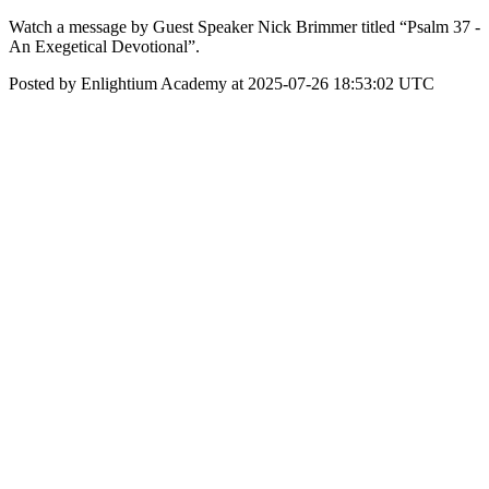
Watch a message by Guest Speaker Nick Brimmer titled “Psalm 37 -
An Exegetical Devotional”.
Posted by Enlightium Academy at 2025-07-26 18:53:02 UTC