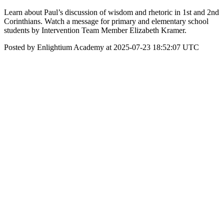
Learn about Paul’s discussion of wisdom and rhetoric in 1st and 2nd
Corinthians. Watch a message for primary and elementary school
students by Intervention Team Member Elizabeth Kramer.
Posted by Enlightium Academy at 2025-07-23 18:52:07 UTC