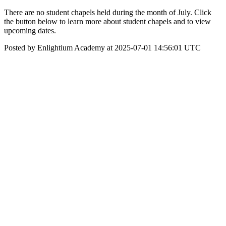
There are no student chapels held during the month of July. Click
the button below to learn more about student chapels and to view
upcoming dates.
Posted by Enlightium Academy at 2025-07-01 14:56:01 UTC