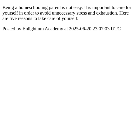
Being a homeschooling parent is not easy. It is important to care for
yourself in order to avoid unnecessary stress and exhaustion. Here
are five reasons to take care of yourself:
Posted by Enlightium Academy at 2025-06-20 23:07:03 UTC