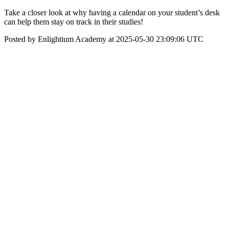
Take a closer look at why having a calendar on your student’s desk
can help them stay on track in their studies!
Posted by Enlightium Academy at 2025-05-30 23:09:06 UTC