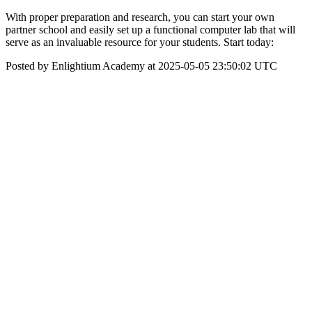
With proper preparation and research, you can start your own
partner school and easily set up a functional computer lab that will
serve as an invaluable resource for your students. Start today:
Posted by Enlightium Academy at 2025-05-05 23:50:02 UTC