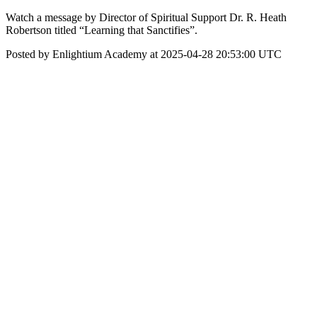
Watch a message by Director of Spiritual Support Dr. R. Heath
Robertson titled “Learning that Sanctifies”.
Posted by Enlightium Academy at 2025-04-28 20:53:00 UTC