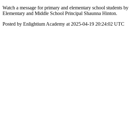
Watch a message for primary and elementary school students by
Elementary and Middle School Principal Shaunna Hinton.
Posted by Enlightium Academy at 2025-04-19 20:24:02 UTC