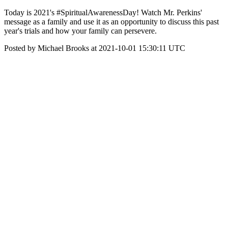
Today is 2021's #SpiritualAwarenessDay! Watch Mr. Perkins'
message as a family and use it as an opportunity to discuss this past
year's trials and how your family can persevere.
Posted by Michael Brooks at 2021-10-01 15:30:11 UTC