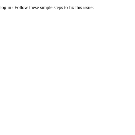
 log in? Follow these simple steps to fix this issue: