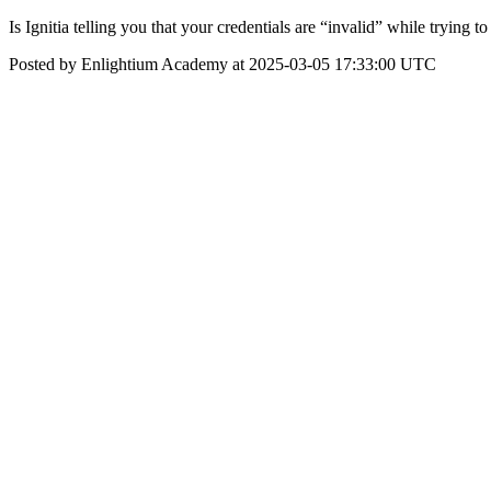
Is Ignitia telling you that your credentials are “invalid” while trying to
Posted by Enlightium Academy at 2025-03-05 17:33:00 UTC