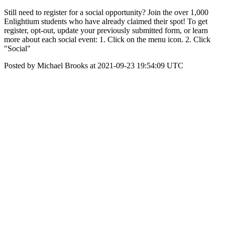
Still need to register for a social opportunity? Join the over 1,000
Enlightium students who have already claimed their spot! To get
register, opt-out, update your previously submitted form, or learn
more about each social event: 1. Click on the menu icon. 2. Click
"Social"
Posted by Michael Brooks at 2021-09-23 19:54:09 UTC