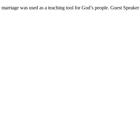
marriage was used as a teaching tool for God’s people. Guest Speaker