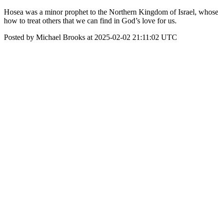
Hosea was a minor prophet to the Northern Kingdom of Israel, whose 
how to treat others that we can find in God’s love for us.
Posted by Michael Brooks at 2025-02-02 21:11:02 UTC