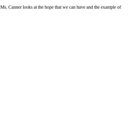
 Ms. Canner looks at the hope that we can have and the example of