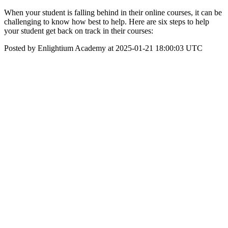
When your student is falling behind in their online courses, it can be
challenging to know how best to help. Here are six steps to help
your student get back on track in their courses:
Posted by Enlightium Academy at 2025-01-21 18:00:03 UTC