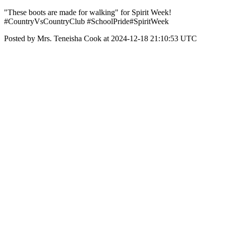
"These boots are made for walking" for Spirit Week!
#CountryVsCountryClub #SchoolPride#SpiritWeek
Posted by Mrs. Teneisha Cook at 2024-12-18 21:10:53 UTC