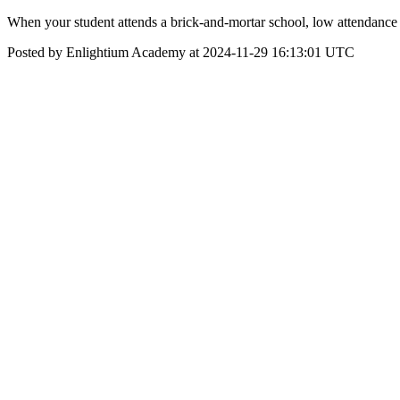
When your student attends a brick-and-mortar school, low attendance
Posted by Enlightium Academy at 2024-11-29 16:13:01 UTC