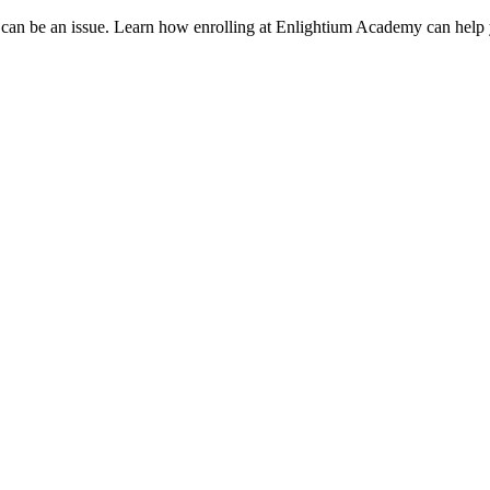
 can be an issue. Learn how enrolling at Enlightium Academy can help 