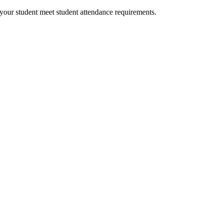
your student meet student attendance requirements.